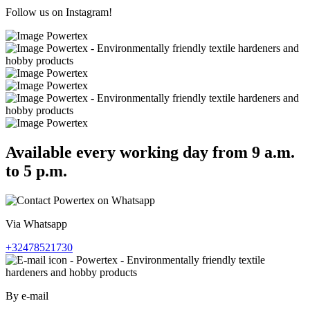
Follow us on Instagram!
Available every working day from 9 a.m.
to 5 p.m.
Via Whatsapp
+32478521730
By e-mail