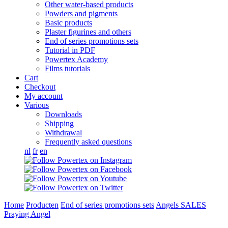
Other water-based products
Powders and pigments
Basic products
Plaster figurines and others
End of series promotions sets
Tutorial in PDF
Powertex Academy
Films tutorials
Cart
Checkout
My account
Various
Downloads
Shipping
Withdrawal
Frequently asked questions
nl
fr
en
Home
Producten
End of series promotions sets
Angels SALES
Praying Angel