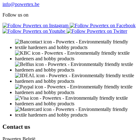
info@powertex.be
Follow us on
Contact us
Powertex België