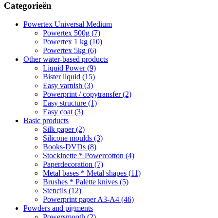
Categorieën
Powertex Universal Medium
Powertex 500g (7)
Powertex 1 kg (10)
Powertex 5kg (6)
Other water-based products
Liquid Power (9)
Bister liquid (15)
Easy varnish (3)
Powerprint / copytransfer (2)
Easy structure (1)
Easy coat (3)
Basic products
Silk paper (2)
Silicone moulds (3)
Books-DVDs (8)
Stockinette * Powercotton (4)
Paperdecoration (7)
Metal bases * Metal shapes (11)
Brushes * Palette knives (5)
Stencils (12)
Powerprint paper A3-A4 (46)
Powders and pigments
Powersmooth (2)