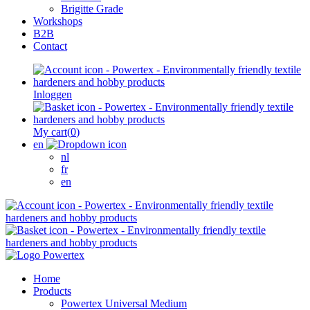
Brigitte Grade
Workshops
B2B
Contact
Inloggen
My cart
(
0
)
en
nl
fr
en
Home
Products
Powertex Universal Medium