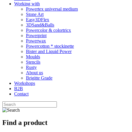
Working with
Powertex universal medium
Stone Art
Easy3DFlex
3DSand&Balls
Powercolor & colortricx
Powerprint
Powerwax
Powercotton * stockinette
Bister and Liquid Power
Moulds
Stencils
Rusty
About us
Brigitte Grade
Workshops
B2B
Contact
Find a product