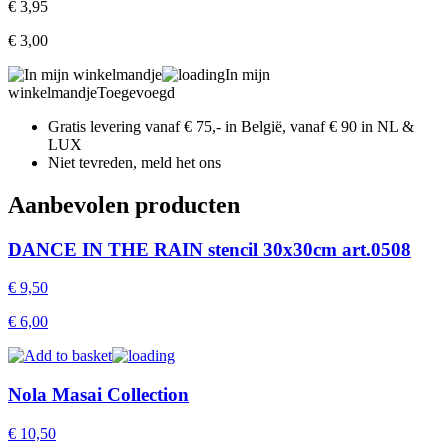
€
3,95
€
3,00
In mijn
winkelmandje
Toegevoegd
Gratis levering vanaf € 75,- in België, vanaf € 90 in NL &
LUX
Niet tevreden, meld het ons
Aanbevolen producten
DANCE IN THE RAIN stencil 30x30cm art.0508
€
9,50
€
6,00
Nola Masai Collection
€
10,50