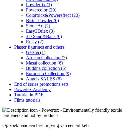
Powderfix (1)
Powercolor (20)
Colortricx&Powereffect (20)
Bister Powder (6)
Stone Art (2)
Easy3Dflex (3)
3D Sand&Balls (6)
Rusty (2)
Plaster figurines and others
Geisha (1)
African Collection (7)
Masai collection (6)
Buddha collection (5)
European Collection (9)
Angels SALES (6)
End of series promotions sets
Powertex Academy
Tutorial in PDF
Films tutorials
Op zoek naar een beschrijving van een artikel?