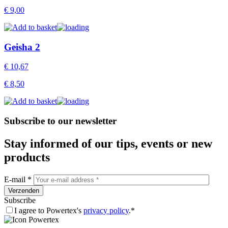
€
9,00
Geisha 2
€
10,67
€
8,50
Subscribe to our newsletter
Stay informed of our tips, events or new
products
E-mail *
Subscribe
I agree to Powertex's
privacy policy
.*