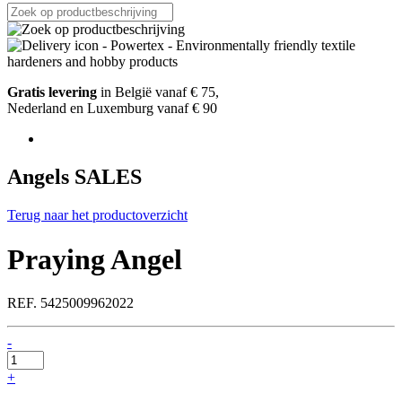
Gratis levering
in België vanaf € 75,
Nederland en Luxemburg vanaf € 90
Angels SALES
Terug naar het productoverzicht
Praying Angel
REF. 5425009962022
-
Praying
Angel
+
quantity