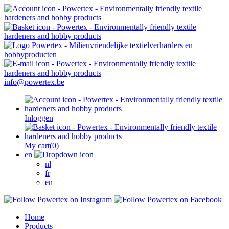
info@powertex.be
Inloggen
My cart
(
0
)
en
nl
fr
en
Home
Products