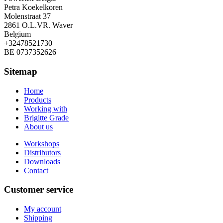
Petra Koekelkoren
Molenstraat 37
2861 O.L.VR. Waver
Belgium
+32478521730
BE 0737352626
Sitemap
Home
Products
Working with
Brigitte Grade
About us
Workshops
Distributors
Downloads
Contact
Customer service
My account
Shipping