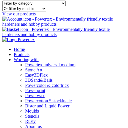
View our products
Home
Products
Working with
Powertex universal medium
Stone Art
Easy3DFlex
3DSand&Balls
Powercolor & colortricx
Powerprint
Powerwax
Powercotton * stockinette
Bister and Liquid Power
Moulds
Stencils
Rusty
About us